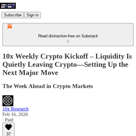
Subscribe
Sign in
Read distraction-free on Substack
10x Weekly Crypto Kickoff – Liquidity Is
Quietly Leaving Crypto—Setting Up the
Next Major Move
The Week Ahead in Crypto Markets
10x Research
Feb 16, 2026
∙ Paid
37