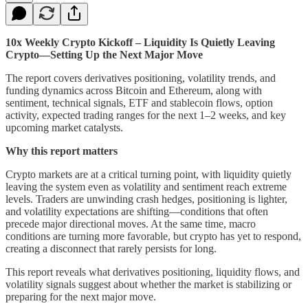
10x Weekly Crypto Kickoff – Liquidity Is Quietly Leaving
Crypto—Setting Up the Next Major Move
The report covers derivatives positioning, volatility trends, and
funding dynamics across Bitcoin and Ethereum, along with
sentiment, technical signals, ETF and stablecoin flows, option
activity, expected trading ranges for the next 1–2 weeks, and key
upcoming market catalysts.
Why this report matters
Crypto markets are at a critical turning point, with liquidity quietly
leaving the system even as volatility and sentiment reach extreme
levels. Traders are unwinding crash hedges, positioning is lighter,
and volatility expectations are shifting—conditions that often
precede major directional moves. At the same time, macro
conditions are turning more favorable, but crypto has yet to respond,
creating a disconnect that rarely persists for long.
This report reveals what derivatives positioning, liquidity flows, and
volatility signals suggest about whether the market is stabilizing or
preparing for the next major move.