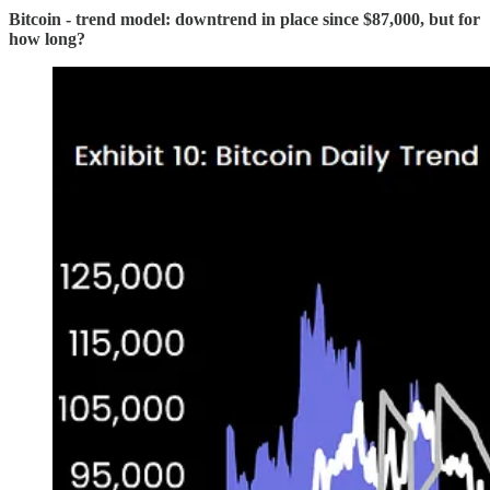
Bitcoin - trend model: downtrend in place since $87,000, but for
how long?