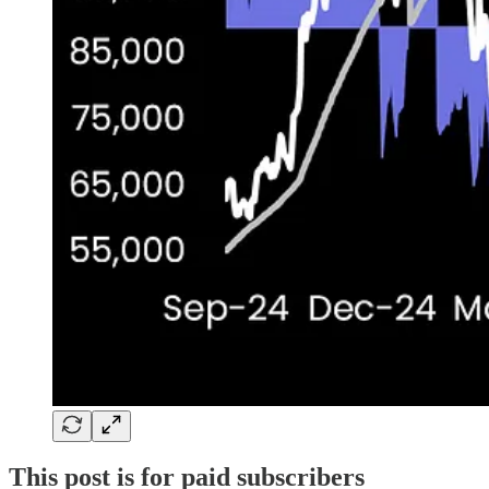
This post is for paid subscribers