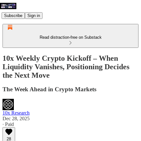
Subscribe
Sign in
Read distraction-free on Substack
10x Weekly Crypto Kickoff – When
Liquidity Vanishes, Positioning Decides
the Next Move
The Week Ahead in Crypto Markets
10x Research
Dec 28, 2025
∙ Paid
28