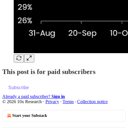
This post is for paid subscribers
Subscribe
Already a paid subscriber?
Sign in
© 2026 10x Research
·
Privacy
∙
Terms
∙
Collection notice
Start your Substack