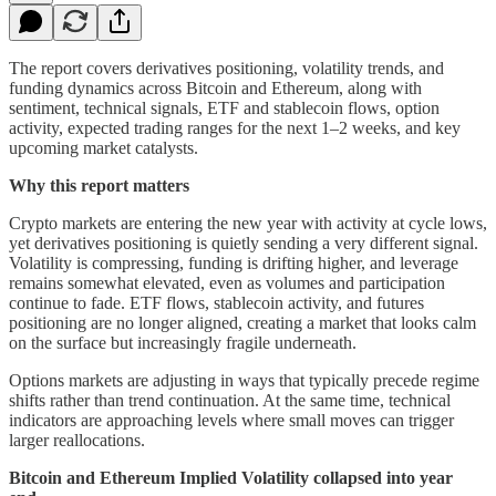
The report covers derivatives positioning, volatility trends, and
funding dynamics across Bitcoin and Ethereum, along with
sentiment, technical signals, ETF and stablecoin flows, option
activity, expected trading ranges for the next 1–2 weeks, and key
upcoming market catalysts.
Why this report matters
Crypto markets are entering the new year with activity at cycle lows,
yet derivatives positioning is quietly sending a very different signal.
Volatility is compressing, funding is drifting higher, and leverage
remains somewhat elevated, even as volumes and participation
continue to fade. ETF flows, stablecoin activity, and futures
positioning are no longer aligned, creating a market that looks calm
on the surface but increasingly fragile underneath.
Options markets are adjusting in ways that typically precede regime
shifts rather than trend continuation. At the same time, technical
indicators are approaching levels where small moves can trigger
larger reallocations.
Bitcoin and Ethereum Implied Volatility collapsed into year