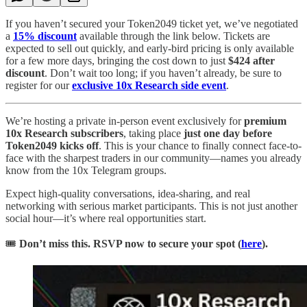
If you haven’t secured your Token2049 ticket yet, we’ve negotiated
a
15% discount
available through the link below. Tickets are
expected to sell out quickly, and early-bird pricing is only available
for a few more days, bringing the cost down to just
$424 after
discount
. Don’t wait too long; if you haven’t already, be sure to
register for our
exclusive 10x Research side event
.
We’re hosting a private in-person event exclusively for
premium
10x Research subscribers
, taking place
just one day before
Token2049 kicks off
. This is your chance to finally connect face-to-
face with the sharpest traders in our community—names you already
know from the 10x Telegram groups.
Expect high-quality conversations, idea-sharing, and real
networking with serious market participants. This is not just another
social hour—it’s where real opportunities start.
🎟️
Don’t miss this. RSVP now to secure your spot (
here
).