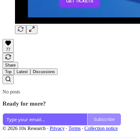
77
Share
Top
Latest
Discussions
No posts
Ready for more?
Subscribe
© 2026 10x Research
·
Privacy
∙
Terms
∙
Collection notice