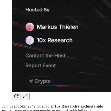
Join us at Token2049 for another
10x Research’s exclusive side
event
—your prime opportunity to network with fellow traders!