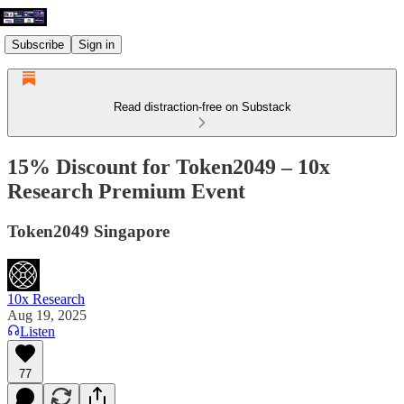
Subscribe
Sign in
Read distraction-free on Substack
15% Discount for Token2049 – 10x
Research Premium Event
Token2049 Singapore
10x Research
Aug 19, 2025
Listen
77