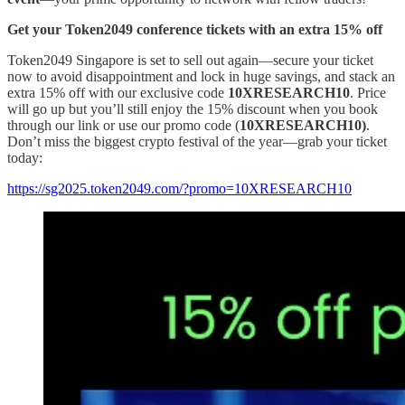
Get your Token2049 conference tickets with an extra 15% off
Token2049 Singapore is set to sell out again—secure your ticket
now to avoid disappointment and lock in huge savings, and stack an
extra 15% off with our exclusive code
10XRESEARCH10
. Price
will go up but you’ll still enjoy the 15% discount when you book
through our link or use our promo code (
10XRESEARCH10)
.
Don’t miss the biggest crypto festival of the year—grab your ticket
today:
https://sg2025.token2049.com/?promo=10XRESEARCH10