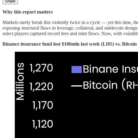
Share
Why this report matters
Markets rarely break this violently twice in a cycle — yet this time, th
exposing structural flaws in leverage, collateral, and stablecoin desig
select players captured record fees and mint flows. Now, with volatili
Binance insurance fund lost $186mln last week (LHS) vs. Bitcoi