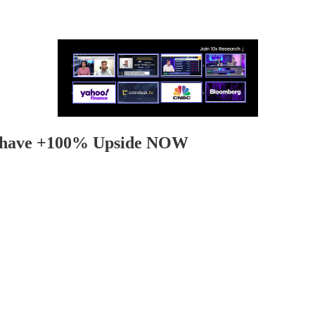
ht have +100% Upside NOW