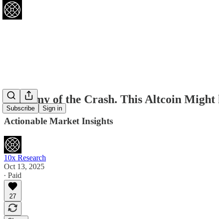
Anatomy of the Crash. This Altcoin Mig
Subscribe
Sign in
Actionable Market Insights
10x Research
Oct 13, 2025
∙ Paid
27