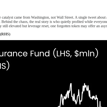
e catalyst came from Washington, not Wall Street. A single tweet about a 
n. Behind the chaos, the real story is who quietly profited while everyon
ty still elevated but leverage reset, one forgotten token may offer an a
n (RHS)