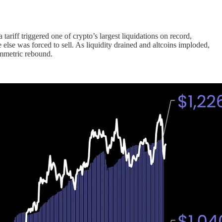
tariff triggered one of crypto’s largest liquidations on record,
e else was forced to sell. As liquidity drained and altcoins imploded,
symmetric rebound.