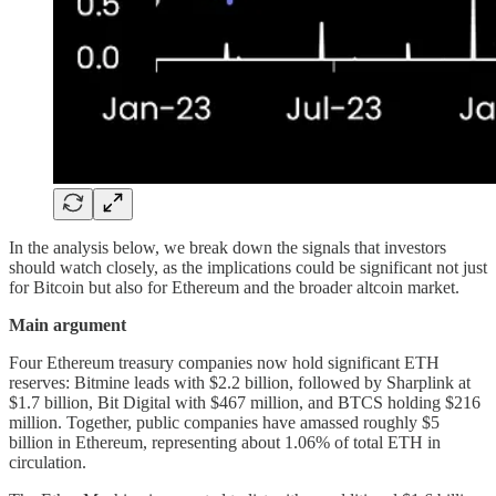
In the analysis below, we break down the signals that investors
should watch closely, as the implications could be significant not just
for Bitcoin but also for Ethereum and the broader altcoin market.
Main argument
Four Ethereum treasury companies now hold significant ETH
reserves: Bitmine leads with $2.2 billion, followed by Sharplink at
$1.7 billion, Bit Digital with $467 million, and BTCS holding $216
million. Together, public companies have amassed roughly $5
billion in Ethereum, representing about 1.06% of total ETH in
circulation.