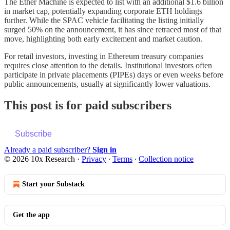
The Ether Machine is expected to list with an additional $1.6 billion
in market cap, potentially expanding corporate ETH holdings
further. While the SPAC vehicle facilitating the listing initially
surged 50% on the announcement, it has since retraced most of that
move, highlighting both early excitement and market caution.
For retail investors, investing in Ethereum treasury companies
requires close attention to the details. Institutional investors often
participate in private placements (PIPEs) days or even weeks before
public announcements, usually at significantly lower valuations.
This post is for paid subscribers
Subscribe
Already a paid subscriber?
Sign in
© 2026 10x Research
·
Privacy
∙
Terms
∙
Collection notice
Start your Substack
Get the app