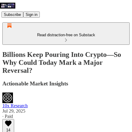
Subscribe
Sign in
Read distraction-free on Substack
Billions Keep Pouring Into Crypto—So
Why Could Today Mark a Major
Reversal?
Actionable Market Insights
10x Research
Jul 29, 2025
∙ Paid
14