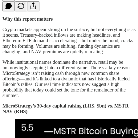
Why this report matters
Crypto markets appear strong on the surface, but not everything is as
it seems. Treasury-backed inflows are making headlines, and
Ethereum ETF demand is accelerating—but under the hood, cracks
may be forming. Volumes are shifting, funding dynamics are
changing, and NAV premiums are quietly retreating.
While institutional names dominate the narrative, retail may be
unknowingly stepping into a different game. There’s a key reason
MicroStrategy isn’t raising cash through new common share
offerings—and it’s linked to a dynamic that has historically fueled
Bitcoin’s rallies. Our real-time indicators now suggest a high
probability that today could set the tone for the remainder of the
summer.
MicroStrategy’s 30-day capital raising (LHS, $bn) vs. MSTR
NAV (RHS)