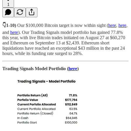
1
👇1-10)
Our $100,000 Bitcoin target is now within sight (
here
,
here
,
and
here
). Our Trading Signals model portfolio has gained 77.8%
this year, with live Bitcoin trades initiated on August 27 at $60,270
and Ethereum on September 13 at $2,439. Ethereum short
liquidations have reached an exceptional $43 million in the past 24
hours, while its funding rate surged to 28%.
Trading Signals Model Portfolio (
here
)