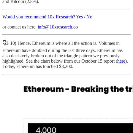
and Bitcoin (2.8%).
Would you recommend 10x Research? Yes / No
or contact us here:
info@10xresearch.co
👇3-10)
Hence, Ethereum is where all the action is. Volumes in
Ethereum have doubled during the last three days. Ethereum has
also decisively broken out of the triangle pattern we previously
highlighted. See the chart below from our October 15 report (
here
).
Today, Ethereum has touched $3,200.