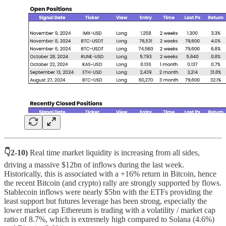
👇2-10)
Real time market liquidity is increasing from all sides,
driving a massive $12bn of inflows during the last week.
Historically, this is associated with a +16% return in Bitcoin, hence
the recent Bitcoin (and crypto) rally are strongly supported by flows.
Stablecoin inflows were nearly $5bn with the ETFs providing the
least support but futures leverage has been strong, especially the
lower market cap Ethereum is trading with a volatility / market cap
ratio of 8.7%, which is extremely high compared to Solana (4.6%)