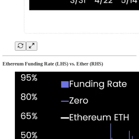
Ethereum Funding Rate (LHS) vs. Ether (RHS)