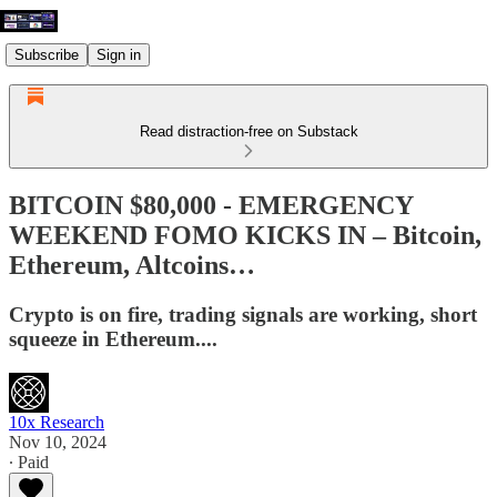
Subscribe
Sign in
Read distraction-free on Substack
BITCOIN $80,000 - EMERGENCY
WEEKEND FOMO KICKS IN – Bitcoin,
Ethereum, Altcoins…
Crypto is on fire, trading signals are working, short
squeeze in Ethereum....
10x Research
Nov 10, 2024
∙ Paid