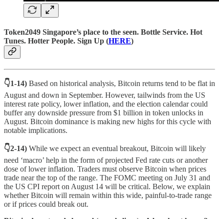
Token2049 Singapore’s place to the seen. Bottle Service. Hot
Tunes. Hotter People.
Sign Up (
HERE
)
👇1-14)
Based on historical analysis, Bitcoin returns tend to be flat in
August and down in September. However, tailwinds from the US
interest rate policy, lower inflation, and the election calendar could
buffer any downside pressure from $1 billion in token unlocks in
August. Bitcoin dominance is making new highs for this cycle with
notable implications.
👇2-14)
While we expect an eventual breakout, Bitcoin will likely
need ‘macro’ help in the form of projected Fed rate cuts or another
dose of lower inflation. Traders must observe Bitcoin when prices
trade near the top of the range. The FOMC meeting on July 31 and
the US CPI report on August 14 will be critical. Below, we explain
whether Bitcoin will remain within this wide, painful-to-trade range
or if prices could break out.