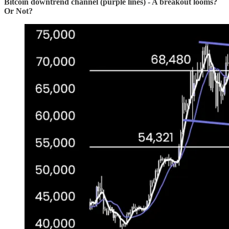
Bitcoin downtrend channel (purple lines) - A breakout looms?
Or Not?