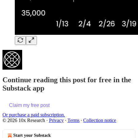
Continue reading this post for free in the
Substack app
Claim my free post
Or purchase a paid subscription.
© 2026 10x Research
·
Privacy
∙
Terms
∙
Collection notice
Start your Substack