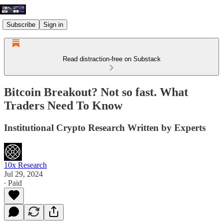
Subscribe
Sign in
Read distraction-free on Substack
Bitcoin Breakout? Not so fast. What
Traders Need To Know
Institutional Crypto Research Written by Experts
10x Research
Jul 29, 2024
∙ Paid