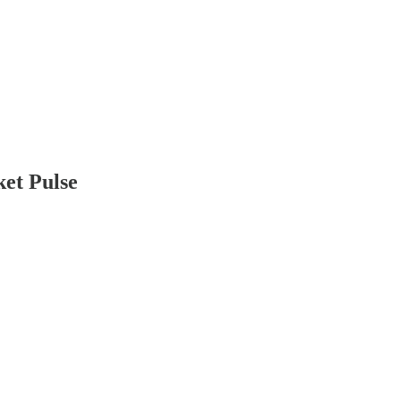
ket Pulse