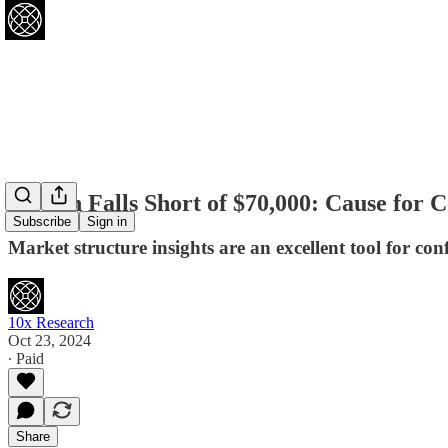
Bitcoin Falls Short of $70,000: Cause for
Subscribe
Sign in
Market structure insights are an excellent tool for co
10x Research
Oct 23, 2024
∙ Paid
Share