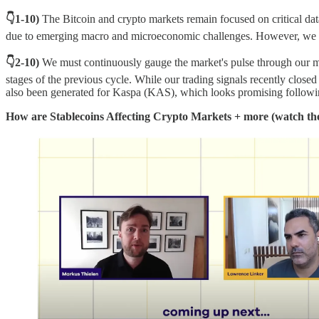
👇1-10)
The Bitcoin and crypto markets remain focused on critical dat
due to emerging macro and microeconomic challenges. However, we vi
👇2-10)
We must continuously gauge the market's pulse through our mark
stages of the previous cycle. While our trading signals recently clos
also been generated for Kaspa (KAS), which looks promising following
How are Stablecoins Affecting Crypto Markets + more (watch t