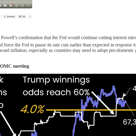
well’s confirmation that the Fed would continue cutting interest rate
force the Fed to pause its rate cuts earlier than expected in response to
ward inflation, especially as countries may need to adopt pro-domestic g
r FOMC meeting