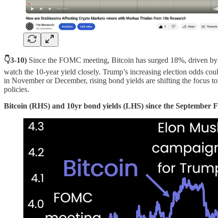
👇3-10)
Since the FOMC meeting, Bitcoin has surged 18%, driven by Po
watch the 10-year yield closely. Trump’s increasing election odds could 
in November or December, rising bond yields are shifting the focus to
policies.
Bitcoin (RHS) and 10yr bond yields (LHS) since the Septembe