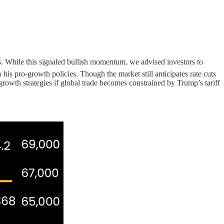
s. While this signaled bullish momentum, we advised investors to
 his pro-growth policies. Though the market still anticipates rate cuts
rowth strategies if global trade becomes constrained by Trump’s tariff