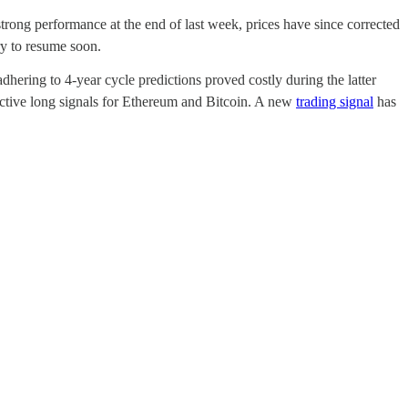
trong performance at the end of last week, prices have since corrected
y to resume soon.
dhering to 4-year cycle predictions proved costly during the latter
 active long signals for Ethereum and Bitcoin. A new
trading signal
has