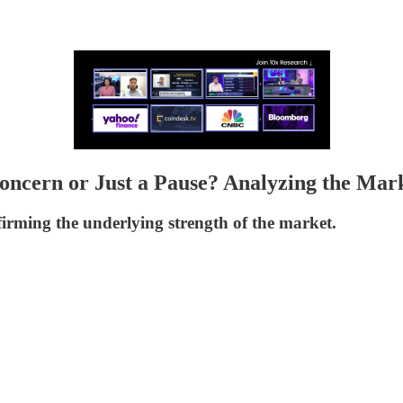
 Concern or Just a Pause? Analyzing the Mar
nfirming the underlying strength of the market.