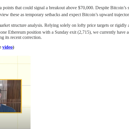
a points that could signal a breakout above $70,000. Despite Bitcoin’s s
ew these as temporary setbacks and expect Bitcoin’s upward trajector
et structure analysis. Relying solely on lofty price targets or rigidly a
ed one Ethereum position with a Sunday exit (2,715), we currently have
 its recent correction.
he
video
)