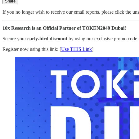
Share
If you no longer wish to receive our email reports, please click the un
10x Research is an Official Partner of TOKEN2049 Dubai!
Secure your
early-bird discount
by using our exclusive promo code
Register now using this link: [
Use THIS Link
]