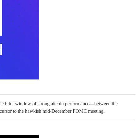
y one brief window of strong altcoin performance—between the
recursor to the hawkish mid-December FOMC meeting.