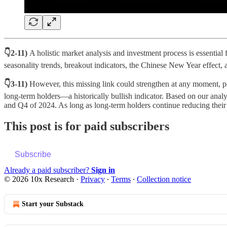
👇2-11)
A holistic market analysis and investment process is essentia
seasonality trends, breakout indicators, the Chinese New Year effect,
👇3-11)
However, this missing link could strengthen at any moment, pote
long-term holders—a historically bullish indicator. Based on our analys
and Q4 of 2024. As long as long-term holders continue reducing their b
This post is for paid subscribers
Subscribe
Already a paid subscriber?
Sign in
© 2026 10x Research
·
Privacy
∙
Terms
∙
Collection notice
Start your Substack