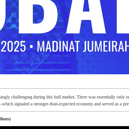
asingly challenging during this bull market. There was essentially onl
which signaled a stronger-than-expected economy and served as a p
lions)