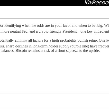
l for identifying when the odds are in your favor and when to bet big. 
 a more neutral Fed, and a crypto-friendly President—one key ingredient
ntially aligning all factors for a high-probability bullish setup. One ke
is, sharp declines in long-term holder supply (purple line) have frequen
alances, Bitcoin remains at risk of a short squeeze to the upside.