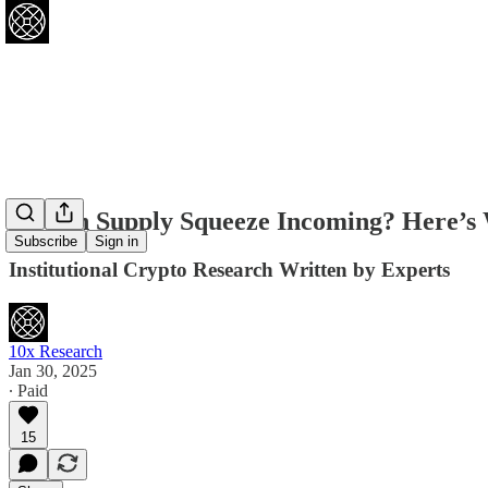
Bitcoin Supply Squeeze Incoming? Here’s Wh
Subscribe
Sign in
Institutional Crypto Research Written by Experts
10x Research
Jan 30, 2025
∙ Paid
15