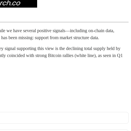
While we have several positive signals—including on-chain data,
 has been missing: support from market structure data.
y signal supporting this view is the declining total supply held by
tly coincided with strong Bitcoin rallies (white line), as seen in Q1