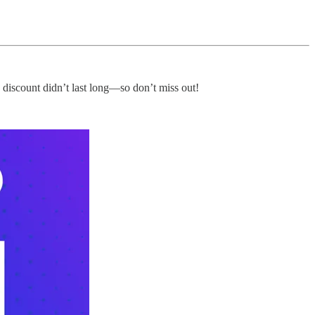
y discount didn’t last long—so don’t miss out!