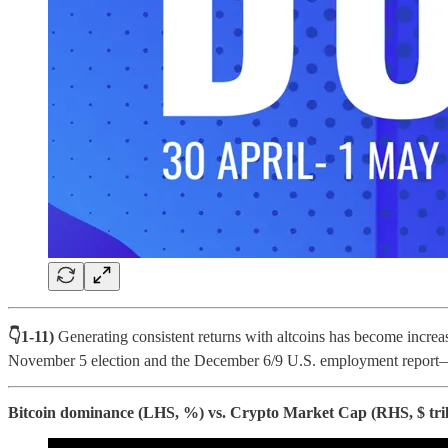
👇1-11)
Generating consistent returns with altcoins has become incre
November 5 election and the December 6/9 U.S. employment report—
Bitcoin dominance (LHS, %) vs. Crypto Market Cap (RHS, $ tril