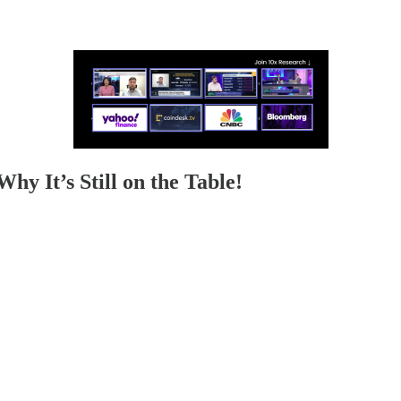
y It’s Still on the Table!