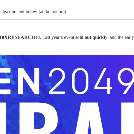
subscribe link below (at the bottom).
10XRESEARCH10
. Last year’s event
sold out quickly
, and the earl