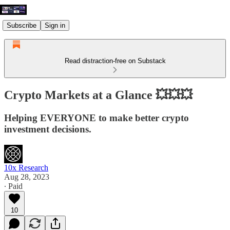
Subscribe
Sign in
Read distraction-free on Substack
Crypto Markets at a Glance 💥💥💥
Helping EVERYONE to make better crypto
investment decisions.
10x Research
Aug 28, 2023
∙ Paid
10