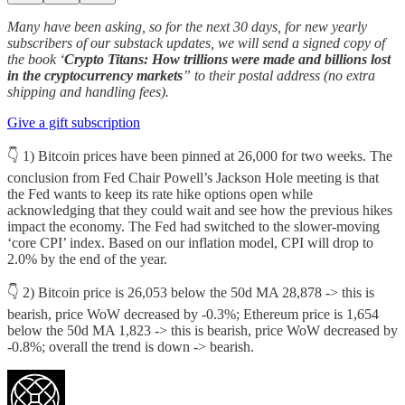
Many have been asking, so for the next 30 days, for new yearly
subscribers of our substack updates, we will send a signed copy of
the book ‘
Crypto Titans: How trillions were made and billions lost
in the cryptocurrency markets
” to their postal address (no extra
shipping and handling fees).
Give a gift subscription
👇 1) Bitcoin prices have been pinned at 26,000 for two weeks. The
conclusion from Fed Chair Powell’s Jackson Hole meeting is that
the Fed wants to keep its rate hike options open while
acknowledging that they could wait and see how the previous hikes
impact the economy. The Fed had switched to the slower-moving
‘core CPI’ index. Based on our inflation model, CPI will drop to
2.0% by the end of the year.
👇 2) Bitcoin price is 26,053 below the 50d MA 28,878 -> this is
bearish, price WoW decreased by -0.3%; Ethereum price is 1,654
below the 50d MA 1,823 -> this is bearish, price WoW decreased by
-0.8%; overall the trend is down -> bearish.