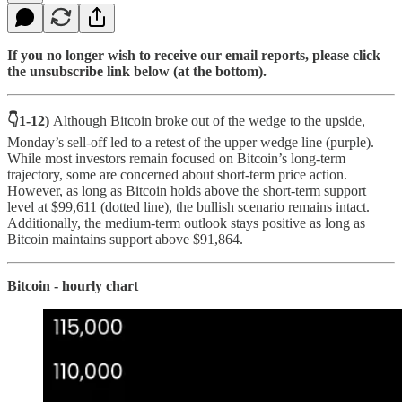
If you no longer wish to receive our email reports, please click
the unsubscribe link below (at the bottom).
👇1-12)
Although Bitcoin broke out of the wedge to the upside,
Monday’s sell-off led to a retest of the upper wedge line (purple).
While most investors remain focused on Bitcoin’s long-term
trajectory, some are concerned about short-term price action.
However, as long as Bitcoin holds above the short-term support
level at $99,611 (dotted line), the bullish scenario remains intact.
Additionally, the medium-term outlook stays positive as long as
Bitcoin maintains support above $91,864.
Bitcoin - hourly chart