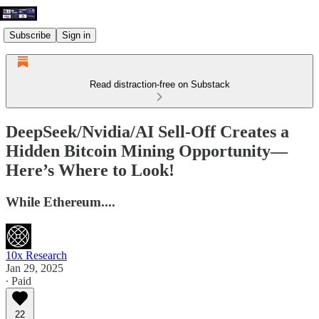
Subscribe
Sign in
Read distraction-free on Substack
DeepSeek/Nvidia/AI Sell-Off Creates a
Hidden Bitcoin Mining Opportunity—
Here’s Where to Look!
While Ethereum....
10x Research
Jan 29, 2025
∙ Paid
22