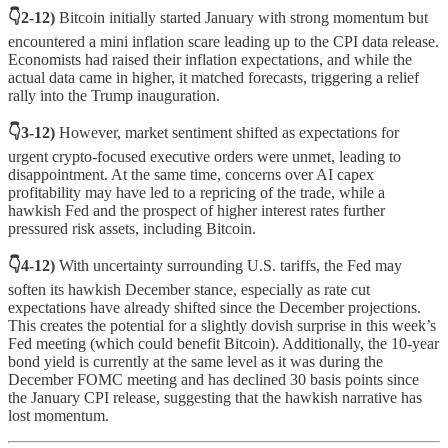
👇2-12)
Bitcoin initially started January with strong momentum but
encountered a mini inflation scare leading up to the CPI data release.
Economists had raised their inflation expectations, and while the
actual data came in higher, it matched forecasts, triggering a relief
rally into the Trump inauguration.
👇3-12)
However, market sentiment shifted as expectations for
urgent crypto-focused executive orders were unmet, leading to
disappointment. At the same time, concerns over AI capex
profitability may have led to a repricing of the trade, while a
hawkish Fed and the prospect of higher interest rates further
pressured risk assets, including Bitcoin.
👇4-12)
With uncertainty surrounding U.S. tariffs, the Fed may
soften its hawkish December stance, especially as rate cut
expectations have already shifted since the December projections.
This creates the potential for a slightly dovish surprise in this week’s
Fed meeting (which could benefit Bitcoin). Additionally, the 10-year
bond yield is currently at the same level as it was during the
December FOMC meeting and has declined 30 basis points since
the January CPI release, suggesting that the hawkish narrative has
lost momentum.