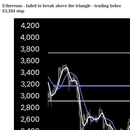
Ethereum - failed to break above the triangle - trading below
$3,184 stop