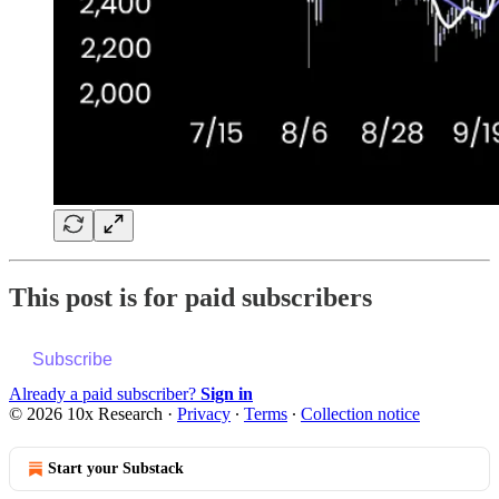
This post is for paid subscribers
Subscribe
Already a paid subscriber?
Sign in
© 2026 10x Research
·
Privacy
∙
Terms
∙
Collection notice
Start your Substack