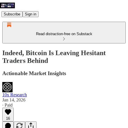
Subscribe
Sign in
Read distraction-free on Substack
Indeed, Bitcoin Is Leaving Hesitant
Traders Behind
Actionable Market Insights
10x Research
Jan 14, 2026
∙ Paid
16