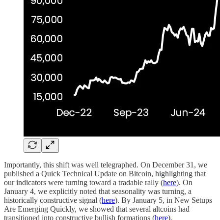
Importantly, this shift was well telegraphed. On December 31, we
published a Quick Technical Update on Bitcoin, highlighting that
our indicators were turning toward a tradable rally (
here
). On
January 4, we explicitly noted that seasonality was turning, a
historically constructive signal (
here
). By January 5, in New Setups
Are Emerging Quickly, we showed that several altcoins had
transitioned into constructive bullish formations (
here
).