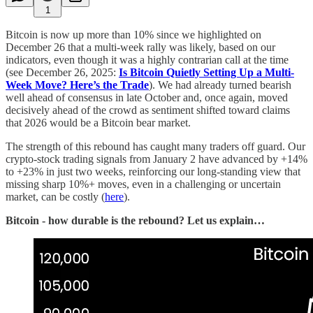
1
Bitcoin is now up more than 10% since we highlighted on
December 26 that a multi-week rally was likely, based on our
indicators, even though it was a highly contrarian call at the time
(see December 26, 2025:
Is Bitcoin Quietly Setting Up a Multi-
Week Move? Here’s the Trade
). We had already turned bearish
well ahead of consensus in late October and, once again, moved
decisively ahead of the crowd as sentiment shifted toward claims
that 2026 would be a Bitcoin bear market.
The strength of this rebound has caught many traders off guard. Our
crypto-stock trading signals from January 2 have advanced by +14%
to +23% in just two weeks, reinforcing our long-standing view that
missing sharp 10%+ moves, even in a challenging or uncertain
market, can be costly (
here
).
Bitcoin - how durable is the rebound? Let us explain…