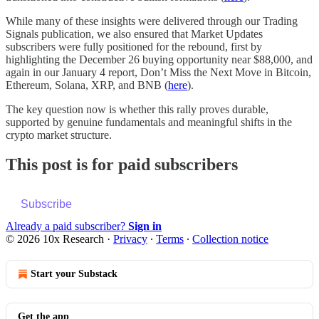
While many of these insights were delivered through our Trading
Signals publication, we also ensured that Market Updates
subscribers were fully positioned for the rebound, first by
highlighting the December 26 buying opportunity near $88,000, and
again in our January 4 report, Don’t Miss the Next Move in Bitcoin,
Ethereum, Solana, XRP, and BNB (
here
).
The key question now is whether this rally proves durable,
supported by genuine fundamentals and meaningful shifts in the
crypto market structure.
This post is for paid subscribers
Subscribe
Already a paid subscriber?
Sign in
© 2026 10x Research
·
Privacy
∙
Terms
∙
Collection notice
Start your Substack
Get the app