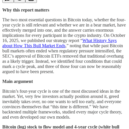
Why this report matters
The two most essential questions in Bitcoin today, whether the four-
year cycle is still relevant and whether we are in a bear market, have
effectively merged into one, and the answer carries enormous
implications for every participant in the crypto industry. On October
16, 2025, we published our strategy report “
What History Says
about How This Bull Market Ends
,” noting that while past Bitcoin
bull markets often ended when regulatory pressure intensified, the
SEC’s approval of Bitcoin ETFs removed that traditional overhang
as a likely trigger. Instead, we identified four conditions that could
mark a cycle peak, and three of those four can now be reasonably
argued to have been present.
Main argument
Bitcoin’s four-year cycle is one of the most discussed ideas in the
market. Yet, very few investors actually position around it, greed
inevitably takes over, no one wants to sell too early, and everyone
convinces themselves that “this time is different.” We have
backtested multiple frameworks, studied every major cycle theory,
and even developed our own models.
Bitcoin (log) stock to flow model and 4-year cycle (white bull