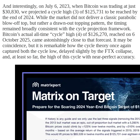
And interestingly, on July 6, 2023, when Bitcoin was trading at just
$30,830, we projected a cycle high (3) of $125,731 to be reached by
the end of 2024. While the market did not deliver a classic parabolic
blow-off top, but rather a drawn-out topping pattern, the timing
remained broadly consistent with the cycle projection framework.
Bitcoin’s actual all-time “cycle” high (4) of $126,270, reached on 6
October 2025, came astonishingly close to that forecast. It may be
coincidence, but it is remarkable how the cycle theory once again
captured both the cycle low, delayed slightly by the FTX collapse,
and, at least so far, the high of this cycle with near-perfect accuracy.