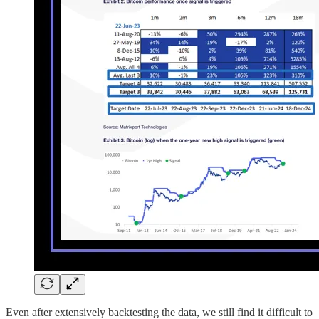
Even after extensively backtesting the data, we still find it difficult to