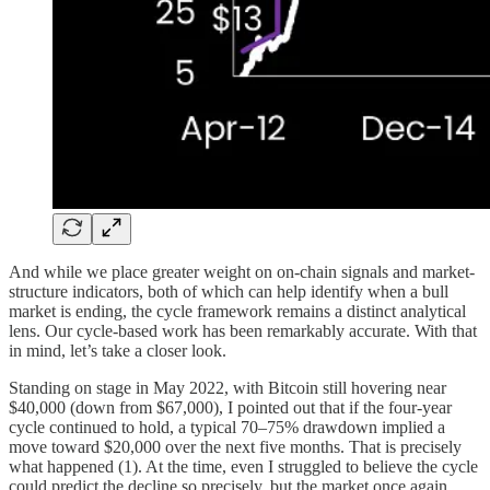
And while we place greater weight on on-chain signals and market-
structure indicators, both of which can help identify when a bull
market is ending, the cycle framework remains a distinct analytical
lens. Our cycle-based work has been remarkably accurate. With that
in mind, let’s take a closer look.
Standing on stage in May 2022, with Bitcoin still hovering near
$40,000 (down from $67,000), I pointed out that if the four-year
cycle continued to hold, a typical 70–75% drawdown implied a
move toward $20,000 over the next five months. That is precisely
what happened (1). At the time, even I struggled to believe the cycle
could predict the decline so precisely, but the market once again