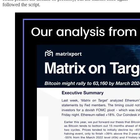
followed the script.