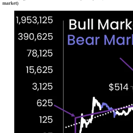
market)