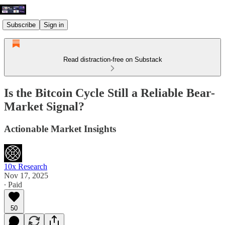
Subscribe
Sign in
Read distraction-free on Substack
Is the Bitcoin Cycle Still a Reliable Bear-
Market Signal?
Actionable Market Insights
10x Research
Nov 17, 2025
∙ Paid
50