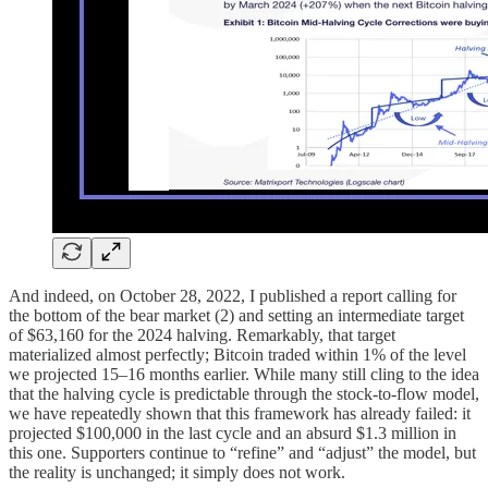
And indeed, on October 28, 2022, I published a report calling for
the bottom of the bear market (2) and setting an intermediate target
of $63,160 for the 2024 halving. Remarkably, that target
materialized almost perfectly; Bitcoin traded within 1% of the level
we projected 15–16 months earlier. While many still cling to the idea
that the halving cycle is predictable through the stock-to-flow model,
we have repeatedly shown that this framework has already failed: it
projected $100,000 in the last cycle and an absurd $1.3 million in
this one. Supporters continue to “refine” and “adjust” the model, but
the reality is unchanged; it simply does not work.