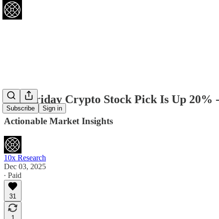
Our Friday Crypto Stock Pick Is Up 20% 
Subscribe
Sign in
Actionable Market Insights
10x Research
Dec 03, 2025
∙ Paid
31
1