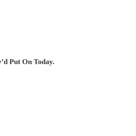
e’d Put On Today.