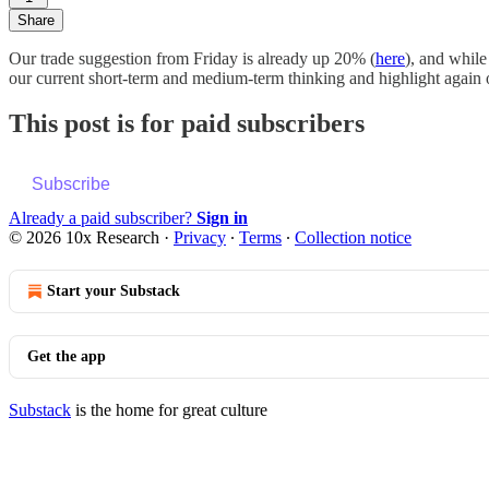
Share
Our trade suggestion from Friday is already up 20% (
here
), and while
our current short-term and medium-term thinking and highlight again on
This post is for paid subscribers
Subscribe
Already a paid subscriber?
Sign in
© 2026 10x Research
·
Privacy
∙
Terms
∙
Collection notice
Start your Substack
Get the app
Substack
is the home for great culture