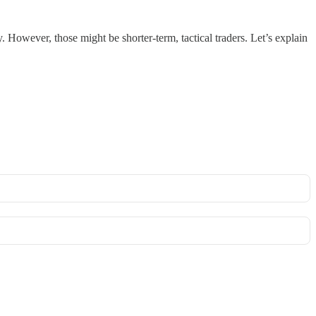
ly. However, those might be shorter-term, tactical traders. Let’s explain