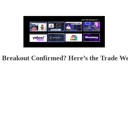
- Breakout Confirmed? Here’s the Trade W