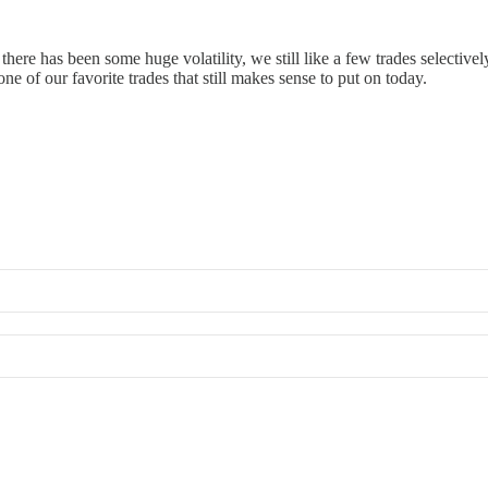
 there has been some huge volatility, we still like a few trades selective
e of our favorite trades that still makes sense to put on today.