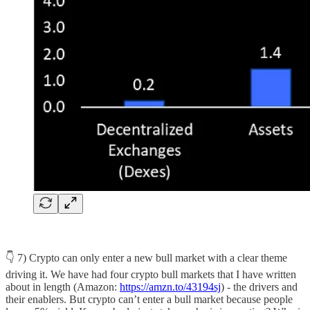
👇 7) Crypto can only enter a new bull market with a clear theme
driving it. We have had four crypto bull markets that I have written
about in length (Amazon:
https://amzn.to/43194sj
) - the drivers and
their enablers. But crypto can’t enter a bull market because people