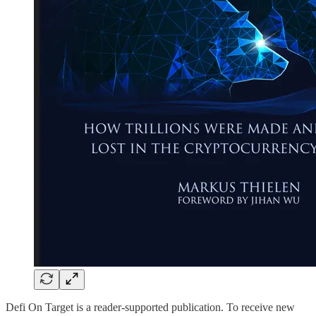
Defi On Target is a reader-supported publication. To receive new