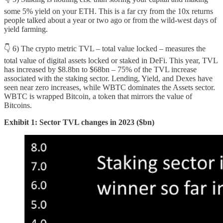
some 5% yield on your ETH. This is a far cry from the 10x returns
people talked about a year or two ago or from the wild-west days of
yield farming.
👇 6) The crypto metric TVL – total value locked – measures the
total value of digital assets locked or staked in DeFi. This year, TVL
has increased by $8.8bn to $68bn – 75% of the TVL increase
associated with the staking sector. Lending, Yield, and Dexes have
seen near zero increases, while WBTC dominates the Assets sector.
WBTC is wrapped Bitcoin, a token that mirrors the value of
Bitcoins.
Exhibit 1: Sector TVL changes in 2023 ($bn)