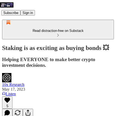
Subscribe
Sign in
Read distraction-free on Substack
Staking is as exciting as buying bonds 💥
Helping EVERYONE to make better crypto
investment decisions.
10x Research
May 17, 2023
Listen
5