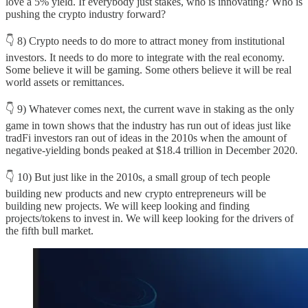
love a 5% yield. If everybody just stakes, who is innovating? Who is
pushing the crypto industry forward?
👇 8) Crypto needs to do more to attract money from institutional
investors. It needs to do more to integrate with the real economy.
Some believe it will be gaming. Some others believe it will be real
world assets or remittances.
👇 9) Whatever comes next, the current wave in staking as the only
game in town shows that the industry has run out of ideas just like
tradFi investors ran out of ideas in the 2010s when the amount of
negative-yielding bonds peaked at $18.4 trillion in December 2020.
👇 10) But just like in the 2010s, a small group of tech people
building new products and new crypto entrepreneurs will be
building new projects. We will keep looking and finding
projects/tokens to invest in. We will keep looking for the drivers of
the fifth bull market.