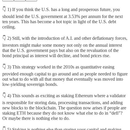
👇 1) If you think the U.S. has a long and prosperous future, you
should lend the U.S. government at 3.53% per annum for the next
ten years. This has become a hot topic in light of the U.S. debt
ceiling.
👇 2) Still, with the introduction of A.I. and other deflationary forces,
investors might make some money not only on the annual interest
that the U.S. government pays but also on the revaluation of the
bond principal as interest will decline, and bond prices rise.
👇 3) This strategy worked in the 2010s as quantitative easing
provided enough capital to go around and as people needed to figure
out what to do with all that money that eventually was moved into
low-yielding sovereign bonds.
👇 4) This sounds as exciting as staking Ethereum where a validator
is responsible for storing data, processing transactions, and adding
new blocks to the blockchain. The question now arises if people are
staking ETH because they do not know what else to do in “defi”?
Or maybe there is nothing else to do.
👇 5) Staking is nothing else than storing your capital and making