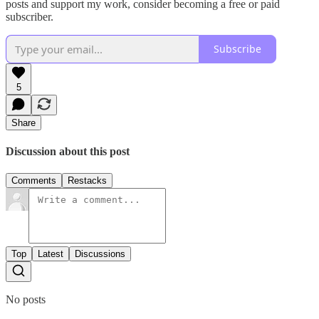
posts and support my work, consider becoming a free or paid
subscriber.
Subscribe
5
Share
Discussion about this post
Comments
Restacks
Top
Latest
Discussions
No posts