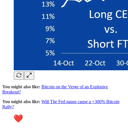
You might also like:
Bitcoin on the Verge of an Explosive
Breakout?
You might also like:
Will The Fed pause cause a +300% Bitcoin
Rally?