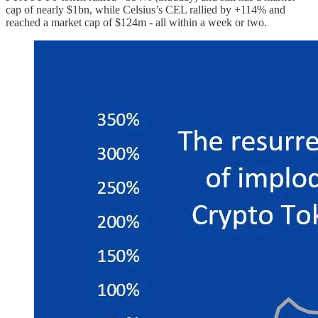
cap of nearly $1bn, while Celsius’s CEL rallied by +114% and
reached a market cap of $124m - all within a week or two.