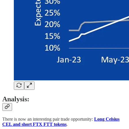
Analysis:
There is now an interesting pair trade opportunity:
Long Celsius
CEL and short FTX FTT tokens
.