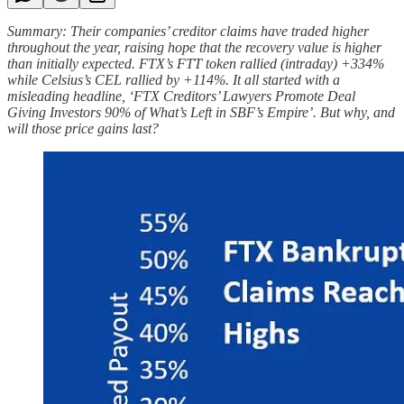
Summary: Their companies’ creditor claims have traded higher
throughout the year, raising hope that the recovery value is higher
than initially expected. FTX’s FTT token rallied (intraday) +334%
while Celsius’s CEL rallied by +114%. It all started with a
misleading headline, ‘FTX Creditors’ Lawyers Promote Deal
Giving Investors 90% of What’s Left in SBF’s Empire’. But why, and
will those price gains last?