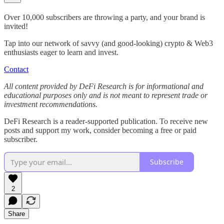
Over 10,000 subscribers are throwing a party, and your brand is
invited!
Tap into our network of savvy (and good-looking) crypto & Web3
enthusiasts eager to learn and invest.
Contact
All content provided by DeFi Research is for informational and
educational purposes only and is not meant to represent trade or
investment recommendations.
DeFi Research is a reader-supported publication. To receive new
posts and support my work, consider becoming a free or paid
subscriber.
Subscribe
2
Share