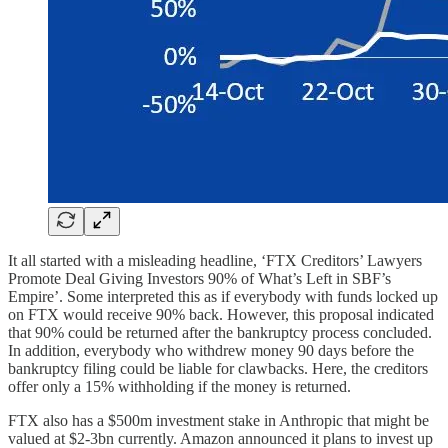
It all started with a misleading headline, ‘FTX Creditors’ Lawyers
Promote Deal Giving Investors 90% of What’s Left in SBF’s
Empire’. Some interpreted this as if everybody with funds locked up
on FTX would receive 90% back. However, this proposal indicated
that 90% could be returned after the bankruptcy process concluded.
In addition, everybody who withdrew money 90 days before the
bankruptcy filing could be liable for clawbacks. Here, the creditors
offer only a 15% withholding if the money is returned.
FTX also has a $500m investment stake in Anthropic that might be
valued at $2-3bn currently. Amazon announced it plans to invest up