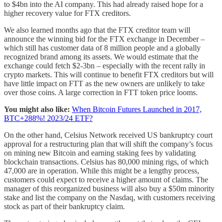
to $4bn into the AI company. This had already raised hope for a
higher recovery value for FTX creditors.
We also learned months ago that the FTX creditor team will
announce the winning bid for the FTX exchange in December –
which still has customer data of 8 million people and a globally
recognized brand among its assets. We would estimate that the
exchange could fetch $2-3bn – especially with the recent rally in
crypto markets. This will continue to benefit FTX creditors but will
have little impact on FTT as the new owners are unlikely to take
over those coins. A large correction in FTT token price looms.
You might also like:
When Bitcoin Futures Launched in 2017,
BTC+288%! 2023/24 ETF?
On the other hand, Celsius Network received US bankruptcy court
approval for a restructuring plan that will shift the company’s focus
on mining new Bitcoin and earning staking fees by validating
blockchain transactions. Celsius has 80,000 mining rigs, of which
47,000 are in operation. While this might be a lengthy process,
customers could expect to receive a higher amount of claims. The
manager of this reorganized business will also buy a $50m minority
stake and list the company on the Nasdaq, with customers receiving
stock as part of their bankruptcy claim.