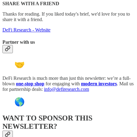
SHARE WITH A FRIEND
Thanks for reading. If you liked today's brief, we'd love for you to
share it with a friend.
DeFi Research - Website
Partner with us
DeFi Research is much more than just this newsletter: we’re a full-
blown
one-stop shop
for engaging with
modern investors
. Mail us
for partnership deals:
info@defiresearch.com
WANT TO SPONSOR THIS
NEWSLETTER?