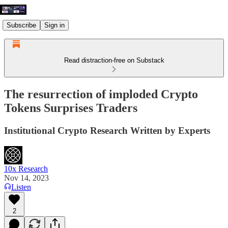
Subscribe
Sign in
Read distraction-free on Substack
The resurrection of imploded Crypto
Tokens Surprises Traders
Institutional Crypto Research Written by Experts
10x Research
Nov 14, 2023
Listen
2