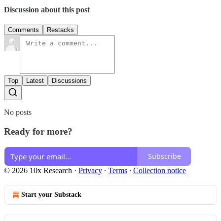
Discussion about this post
Comments
Restacks
Top
Latest
Discussions
No posts
Ready for more?
Subscribe
© 2026 10x Research
·
Privacy
∙
Terms
∙
Collection notice
Start your Substack