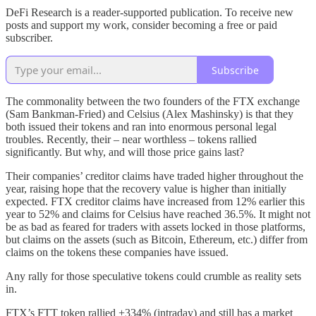
DeFi Research is a reader-supported publication. To receive new
posts and support my work, consider becoming a free or paid
subscriber.
Subscribe
The commonality between the two founders of the FTX exchange
(Sam Bankman-Fried) and Celsius (Alex Mashinsky) is that they
both issued their tokens and ran into enormous personal legal
troubles. Recently, their – near worthless – tokens rallied
significantly. But why, and will those price gains last?
Their companies’ creditor claims have traded higher throughout the
year, raising hope that the recovery value is higher than initially
expected. FTX creditor claims have increased from 12% earlier this
year to 52% and claims for Celsius have reached 36.5%. It might not
be as bad as feared for traders with assets locked in those platforms,
but claims on the assets (such as Bitcoin, Ethereum, etc.) differ from
claims on the tokens these companies have issued.
Any rally for those speculative tokens could crumble as reality sets
in.
FTX’s FTT token rallied +334% (intraday) and still has a market