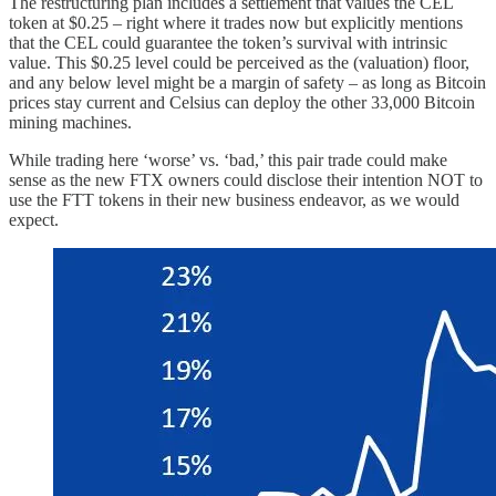
The restructuring plan includes a settlement that values the CEL
token at $0.25 – right where it trades now but explicitly mentions
that the CEL could guarantee the token’s survival with intrinsic
value. This $0.25 level could be perceived as the (valuation) floor,
and any below level might be a margin of safety – as long as Bitcoin
prices stay current and Celsius can deploy the other 33,000 Bitcoin
mining machines.
While trading here ‘worse’ vs. ‘bad,’ this pair trade could make
sense as the new FTX owners could disclose their intention NOT to
use the FTT tokens in their new business endeavor, as we would
expect.