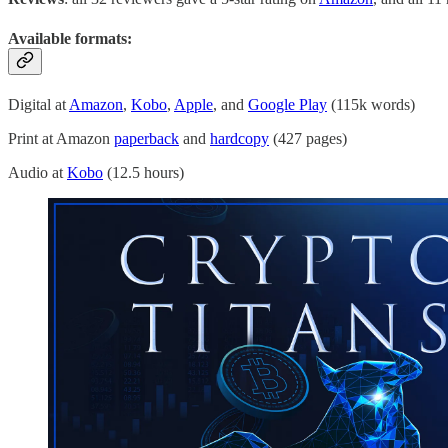
Available formats
:
Digital at
Amazon
,
Kobo
,
Apple
, and
Google Play
(115k words)
Print at Amazon
paperback
and
hardcopy
(427 pages)
Audio at
Kobo
(12.5 hours)