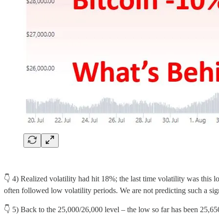
👇 4) Realized volatility had hit 18%; the last time volatility was thi
often followed low volatility periods. We are not predicting such a sig
👇 5) Back to the 25,000/26,000 level – the low so far has been 25,650