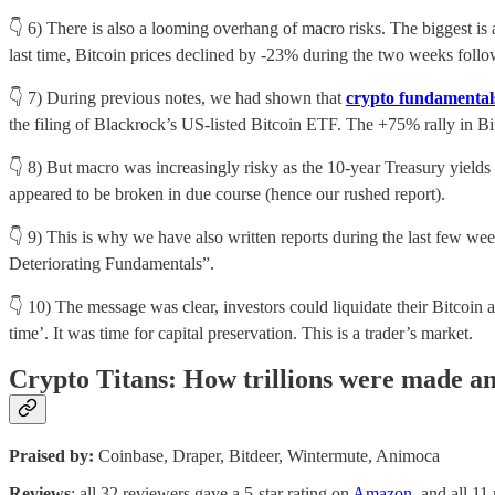
👇 6) There is also a looming overhang of macro risks. The biggest is
last time, Bitcoin prices declined by -23% during the two weeks follo
👇 7) During previous notes, we had shown that
crypto fundamenta
the filing of Blackrock’s US-listed Bitcoin ETF. The +75% rally in Bi
👇 8) But macro was increasingly risky as the 10-year Treasury yields
appeared to be broken in due course (hence our rushed report).
👇 9) This is why we have also written reports during the last few wee
Deteriorating Fundamentals”.
👇 10) The message was clear, investors could liquidate their Bitcoin
time’. It was time for capital preservation. This is a trader’s market.
Crypto Titans: How trillions were made and
Praised by:
Coinbase, Draper, Bitdeer, Wintermute, Animoca
Reviews
: all 32 reviewers gave a 5-star rating on
Amazon
, and all 11