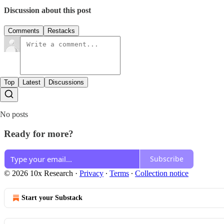
Discussion about this post
Comments
Restacks
Top
Latest
Discussions
No posts
Ready for more?
Subscribe
© 2026 10x Research
·
Privacy
∙
Terms
∙
Collection notice
Start your Substack