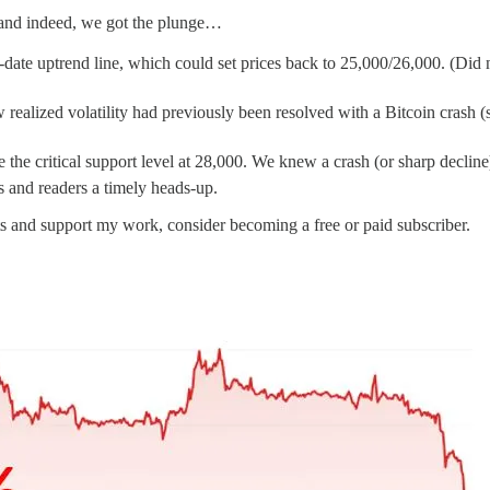
and indeed, we got the plunge…
o-date uptrend line, which could set prices back to 25,000/26,000. (Did
 realized volatility had previously been resolved with a Bitcoin crash (
e the critical support level at 28,000. We knew a crash (or sharp decli
nts and readers a timely heads-up.
ts and support my work, consider becoming a free or paid subscriber.