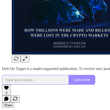
Defi On Target is a reader-supported publication. To receive new pos
Subscribe
2
Share