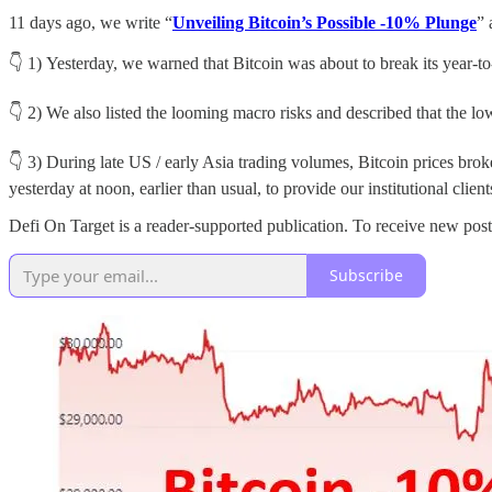
11 days ago, we write “
Unveiling Bitcoin’s Possible -10% Plunge
” 
👇 1) Yesterday, we warned that Bitcoin was about to break its year-t
👇 2) We also listed the looming macro risks and described that the low
👇 3) During late US / early Asia trading volumes, Bitcoin prices brok
yesterday at noon, earlier than usual, to provide our institutional clie
Defi On Target is a reader-supported publication. To receive new pos
Subscribe