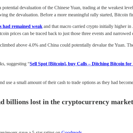
 a potential devaluation of the Chinese Yuan, trading at the weakest le
wing the devaluation. Before a more meaningful rally started, Bitcoin fi
ls had remained weak
and that macro carried crypto initially higher 
tcoin prices can be traced back to just those three events and narrowed
 climbed above 4.0% and China could potentially devalue the Yuan. The 
ks, suggesting “
Sell Spot [Bitcoin], buy Calls – Ditching Bitcoin for
 and use a small amount of their cash to trade options as they had beco
 billions lost in the cryptocurrency market
 reviewers gave a 5-star rating on
Goodreads