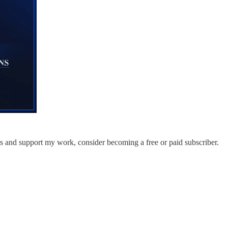
ts and support my work, consider becoming a free or paid subscriber.