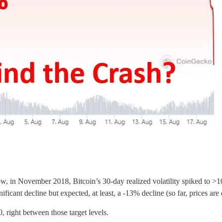
s low, in November 2018, Bitcoin’s 30-day realized volatility spiked to 
nificant decline but expected, at least, a -13% decline (so far, prices a
, right between those target levels.