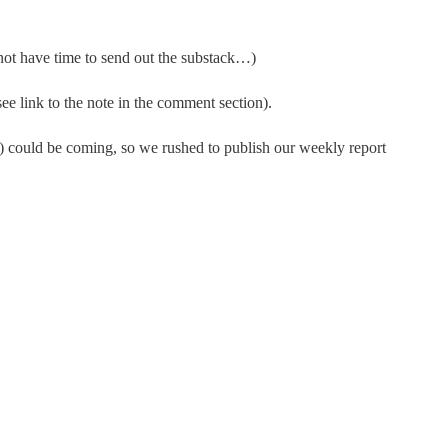
 not have time to send out the substack…)
see link to the note in the comment section).
ne) could be coming, so we rushed to publish our weekly report