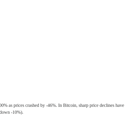
>100% as prices crashed by -46%. In Bitcoin, sharp price declines have
re down -10%).