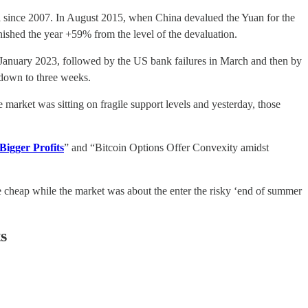
vel since 2007. In August 2015, when China devalued the Yuan for the
nished the year +59% from the level of the devaluation.
in January 2023, followed by the US bank failures in March and then by
 down to three weeks.
market was sitting on fragile support levels and yesterday, those
 Bigger Profits
” and “Bitcoin Options Offer Convexity amidst
me cheap while the market was about the enter the risky ‘end of summer
s