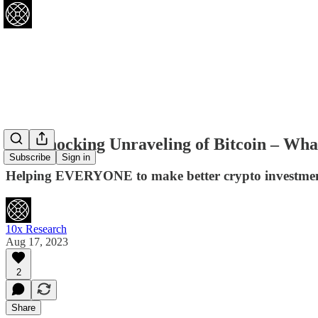
The Shocking Unraveling of Bitcoin – Wha
Subscribe
Sign in
Helping EVERYONE to make better crypto investment
10x Research
Aug 17, 2023
2
Share