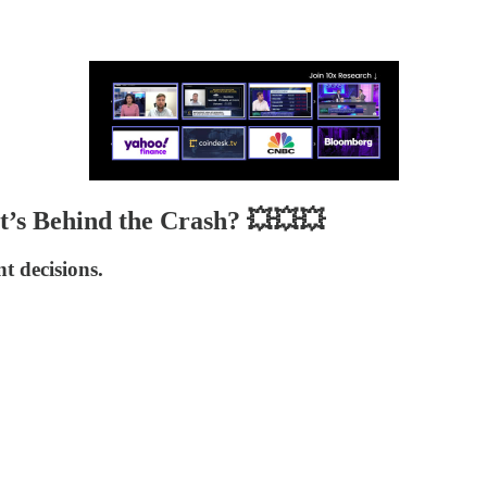
t’s Behind the Crash? 💥💥💥
 decisions.