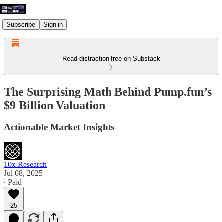
Subscribe
Sign in
Read distraction-free on Substack
The Surprising Math Behind Pump.fun’s
$9 Billion Valuation
Actionable Market Insights
10x Research
Jul 08, 2025
∙ Paid
25