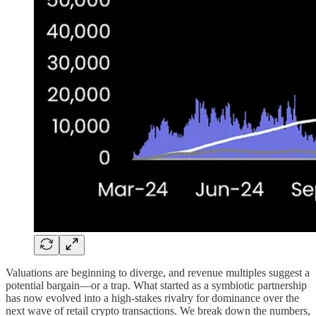
Valuations are beginning to diverge, and revenue multiples suggest a
potential bargain—or a trap. What started as a symbiotic partnership
has now evolved into a high-stakes rivalry for dominance over the
next wave of retail crypto transactions. We break down the numbers,