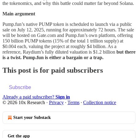
the tokenomics, and why this battle could matter far beyond Solana.
Main argument
Pump.fun’s native PUMP token is scheduled to launch via a public
sale on July 12, 2025, running for approximately 72 hours. The sale
will be hosted on Gate.com and Pump.fun’s own platform, offering
150 billion PUMP tokens (15% of the total 1 trillion supply) at
$0.004 each, valuing the project at roughly $4 billion. As a
reference, Raydium’s fully diluted valuation is $1.2 billion
but there
is a twist. Pump.fun is either a bargain or a trap.
This post is for paid subscribers
Subscribe
Already a paid subscriber?
Sign in
© 2026 10x Research
·
Privacy
∙
Terms
∙
Collection notice
Start your Substack
Get the app