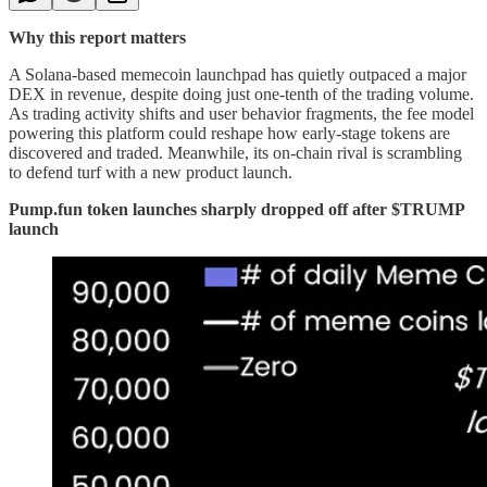
Why this report matters
A Solana-based memecoin launchpad has quietly outpaced a major
DEX in revenue, despite doing just one-tenth of the trading volume.
As trading activity shifts and user behavior fragments, the fee model
powering this platform could reshape how early-stage tokens are
discovered and traded. Meanwhile, its on-chain rival is scrambling
to defend turf with a new product launch.
Pump.fun token launches sharply dropped off after $TRUMP
launch