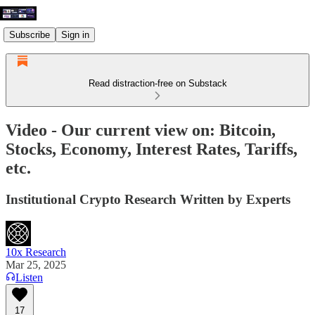
Subscribe
Sign in
Read distraction-free on Substack
Video - Our current view on: Bitcoin,
Stocks, Economy, Interest Rates, Tariffs,
etc.
Institutional Crypto Research Written by Experts
10x Research
Mar 25, 2025
Listen
17