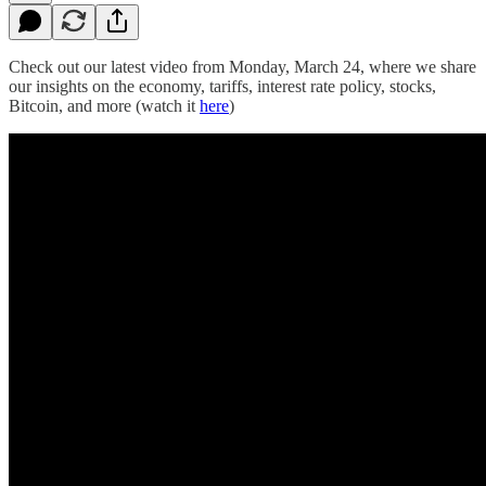
Check out our latest video from Monday, March 24, where we share
our insights on the economy, tariffs, interest rate policy, stocks,
Bitcoin, and more (watch it
here
)