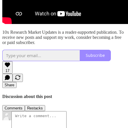
10x Research Market Updates is a reader-supported publication. To
receive new posts and support my work, consider becoming a free
or paid subscriber.
Subscribe
17
Share
Discussion about this post
Comments
Restacks