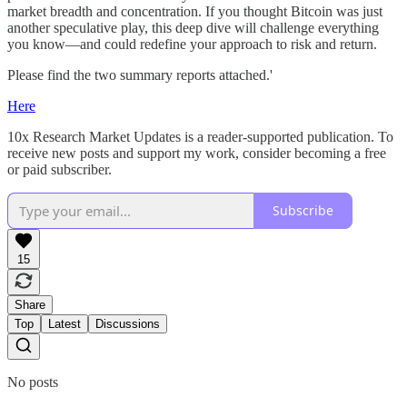
market breadth and concentration. If you thought Bitcoin was just
another speculative play, this deep dive will challenge everything
you know—and could redefine your approach to risk and return.
Please find the two summary reports attached.'
Here
10x Research Market Updates is a reader-supported publication. To
receive new posts and support my work, consider becoming a free
or paid subscriber.
Subscribe
15
Share
Top
Latest
Discussions
No posts