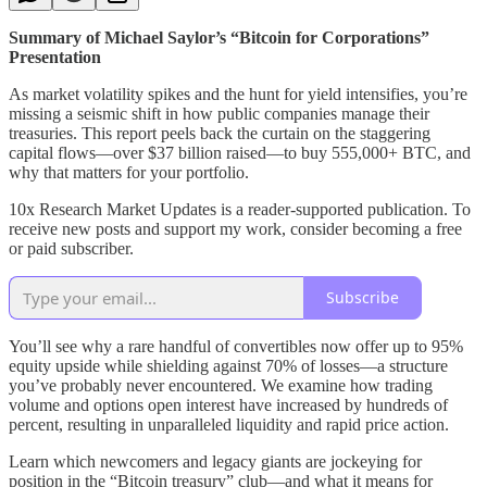
Summary of Michael Saylor’s “Bitcoin for Corporations”
Presentation
As market volatility spikes and the hunt for yield intensifies, you’re
missing a seismic shift in how public companies manage their
treasuries. This report peels back the curtain on the staggering
capital flows—over $37 billion raised—to buy 555,000+ BTC, and
why that matters for your portfolio.
10x Research Market Updates is a reader-supported publication. To
receive new posts and support my work, consider becoming a free
or paid subscriber.
Subscribe
You’ll see why a rare handful of convertibles now offer up to 95%
equity upside while shielding against 70% of losses—a structure
you’ve probably never encountered. We examine how trading
volume and options open interest have increased by hundreds of
percent, resulting in unparalleled liquidity and rapid price action.
Learn which newcomers and legacy giants are jockeying for
position in the “Bitcoin treasury” club—and what it means for