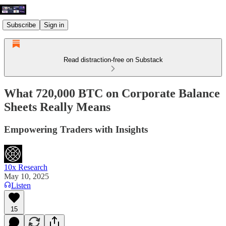
Subscribe
Sign in
Read distraction-free on Substack
What 720,000 BTC on Corporate Balance
Sheets Really Means
Empowering Traders with Insights
10x Research
May 10, 2025
Listen
15