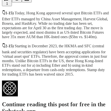
1
👇1-15)
Today, Hong Kong approved several spot Bitcoin ETFs and
Ether ETFs managed by China Asset Management, Harvest Global,
Bosera, and HashKey. While no trading date has been set,
expectations are for April 30 as the first trading day. The move is
largely expected, and most dismiss it as US-listed Bitcoin Futures
have 35x more AUM than HK-listed ones ($5bn vs. $140m).
👇2-15)
Starting in December 2023, the HKMA and SFC (central
bank and securities regulator) have been accepting applications for
‘virtual asset spot’ ETFs. Therefore, the approval comes in just four
months. Unlike Bitcoin ETFs in the US, these Hong Kong-listed
ETFs stand out for a) including Ether and b) using in-kind
redemptions, a departure from cash-only redemptions. Stamp duty
for trading ETFs has been waived since 2015.
Continue reading this post for free in the