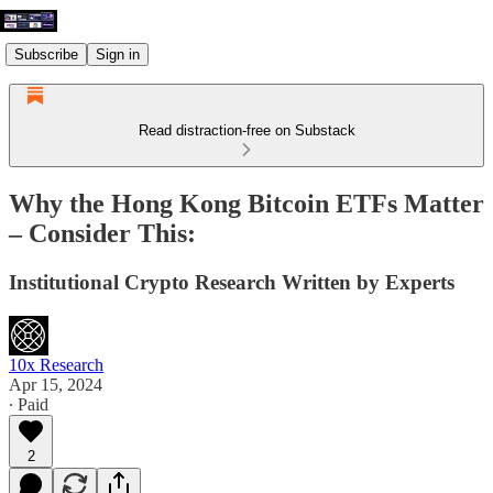
Subscribe
Sign in
Read distraction-free on Substack
Why the Hong Kong Bitcoin ETFs Matter
– Consider This:
Institutional Crypto Research Written by Experts
10x Research
Apr 15, 2024
∙ Paid
2