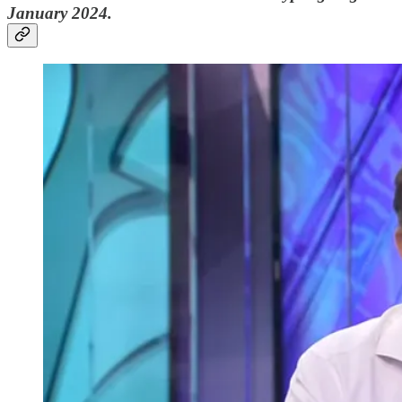
January 2024.