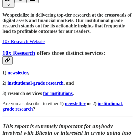
6
We specialize in delivering top-tier research at the crossroads of
digital assets and financial markets. Our institutional-grade
research stands out for its actionable insights that frequently
lead to profitable outcomes for our readers.
10x Research Website
10x Research
offers three distinct services:
1)
newsletter
,
2)
institutional-grade research
, and
3) research services
for institutions
.
Are you a subscriber to either
1)
newsletter
or 2)
institutional-
grade research
?
This report is extremely important for anybody
involved with Bitcoin or interested in crypto going into