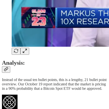
Analysis:
Instead of the usual ten bullet points, this is a lengthy, 21 bullet point
overview. Our October 19 report indicated that the market is pricing
in a 90% probability that a Bitcoin Spot ETF would be approved.