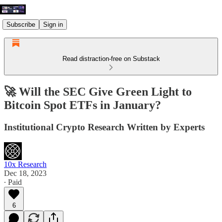
Subscribe
Sign in
Read distraction-free on Substack
🚀 Will the SEC Give Green Light to
Bitcoin Spot ETFs in January?
Institutional Crypto Research Written by Experts
10x Research
Dec 18, 2023
∙ Paid
6